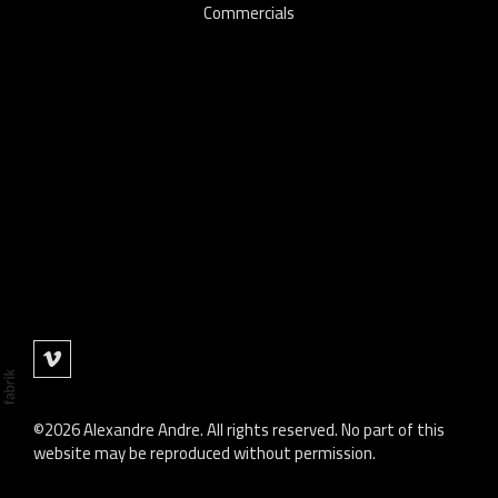
Commercials
©2026 Alexandre Andre. All rights reserved. No part of this
website may be reproduced without permission.