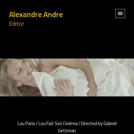
Alexandre Andre
Editor
Lou Paris / Lou Fait Son Cinéma / Directed by Gabriel
Gettman