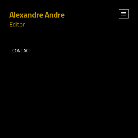
Alexandre Andre
Editor
CONTACT