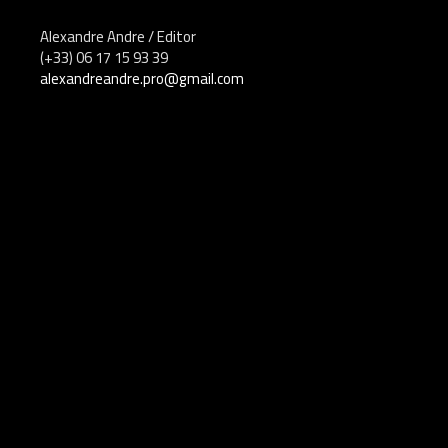
Alexandre Andre / Editor
(+33) 06 17 15 93 39
alexandreandre.pro@gmail.com