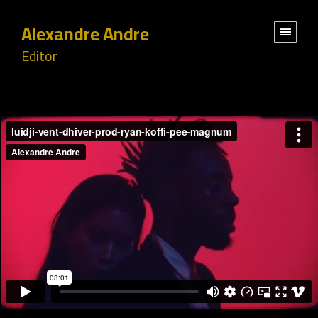
Alexandre Andre
Editor