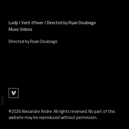
Luidji / Vent d'hiver / Directed by Ryan Doubiago
Music Videos
Directed by Ryan Doubiago
©2026 Alexandre Andre. All rights reserved. No part of this
website may be reproduced without permission.