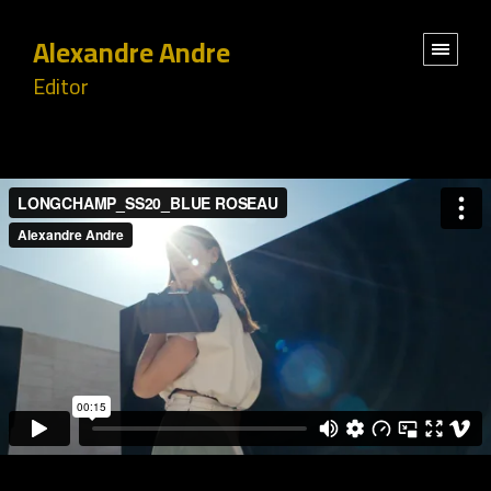
Alexandre Andre
Editor