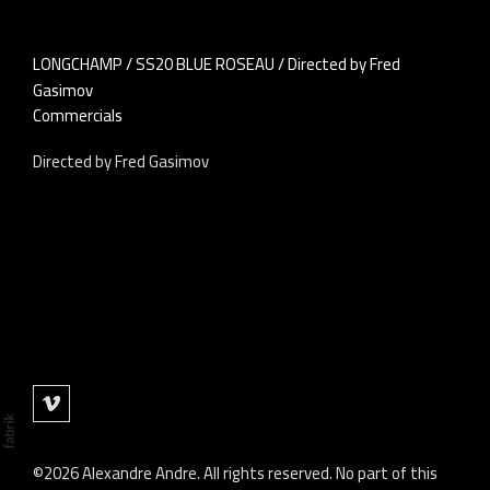
LONGCHAMP / SS20 BLUE ROSEAU / Directed by Fred
Gasimov
Commercials
Directed by Fred Gasimov
©2026 Alexandre Andre. All rights reserved. No part of this