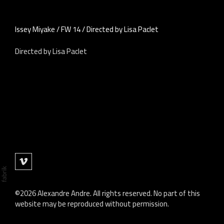
Issey Miyake / FW 14 / Directed by Lisa Paclet
Directed by Lisa Paclet
©2026 Alexandre Andre. All rights reserved. No part of this
website may be reproduced without permission.