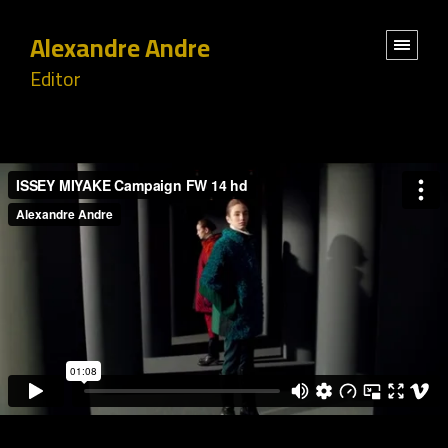
Alexandre Andre
Editor