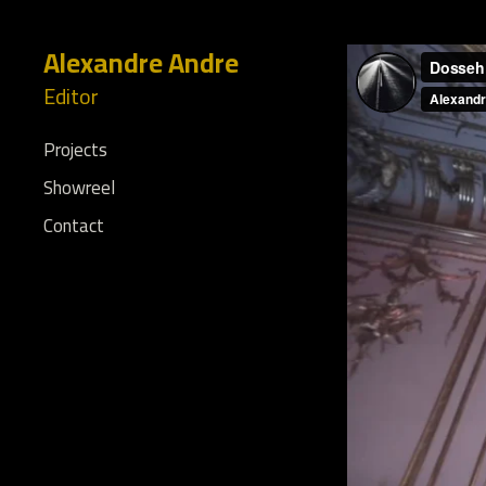
Alexandre Andre
Editor
Projects
Showreel
Contact