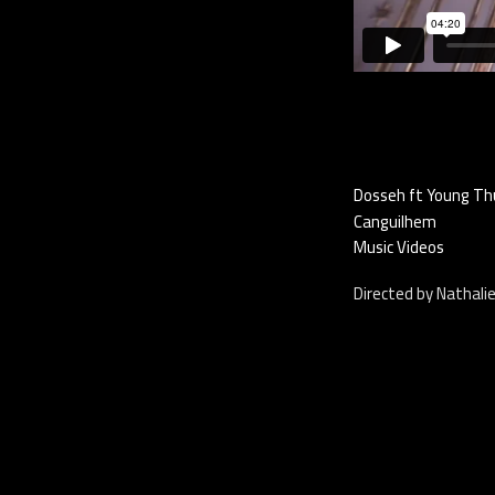
Dosseh ft Young Thug
Canguilhem
Music Videos
Directed by Nathali