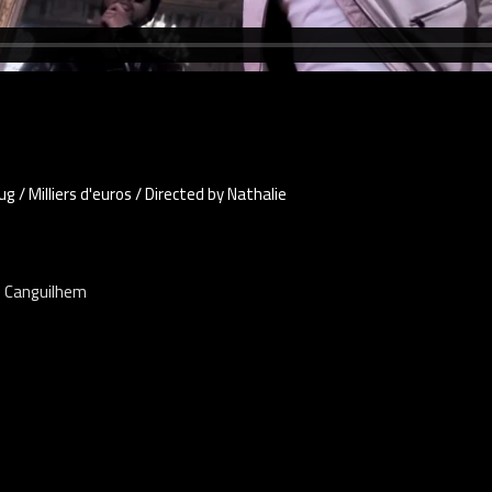
 / Milliers d'euros / Directed by Nathalie
e Canguilhem