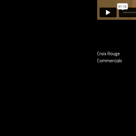
Croix Rouge
Commercials