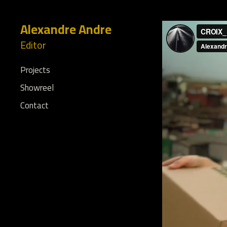
Alexandre Andre
Editor
Projects
Showreel
Contact