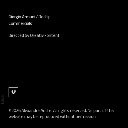
Giorgio Armani / Red lip
Commercials
Directed by Qreativ kontent
©2026 Alexandre Andre. All rights reserved. No part of this
website may be reproduced without permission.