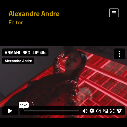
Alexandre Andre
Editor